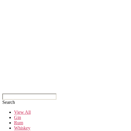
Search
View All
Gin
Rum
Whiskey