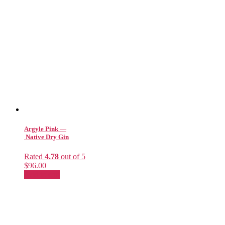
Argyle Pink —
Native Dry Gin
Rated
4.78
out of 5
$
96.00
Add to cart