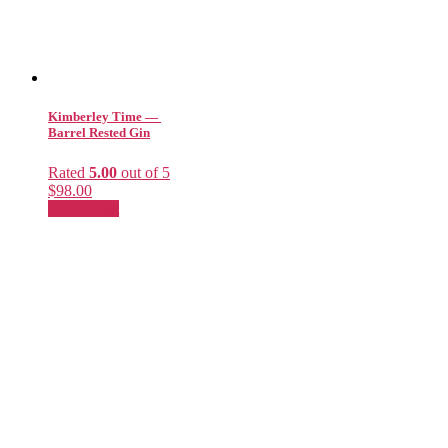
Kimberley Time —
Barrel Rested Gin
Rated
5.00
out of 5
$
98.00
Add to cart