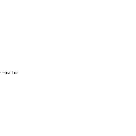
se email us