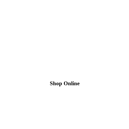
Shop Online