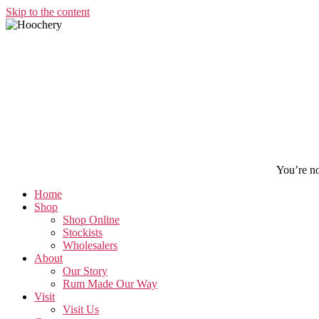
Skip to the content
You’re not
Home
Shop
Shop Online
Stockists
Wholesalers
About
Our Story
Rum Made Our Way
Visit
Visit Us