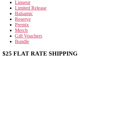
Liqueur
Limited Release
Balsamic
Reserve
Premix
Merch
Gift Vouchers
Bundle
$25 FLAT RATE SHIPPING