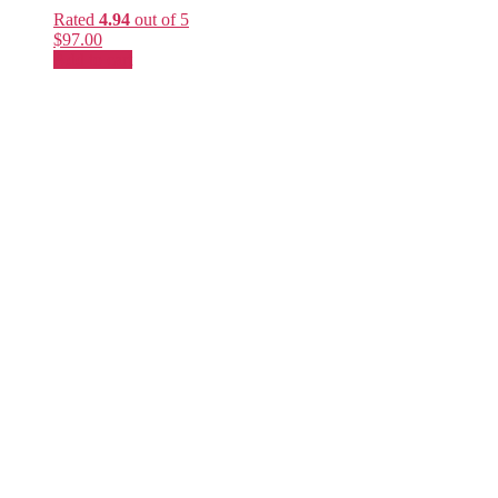
Rated
4.94
out of 5
$
97.00
Add to cart