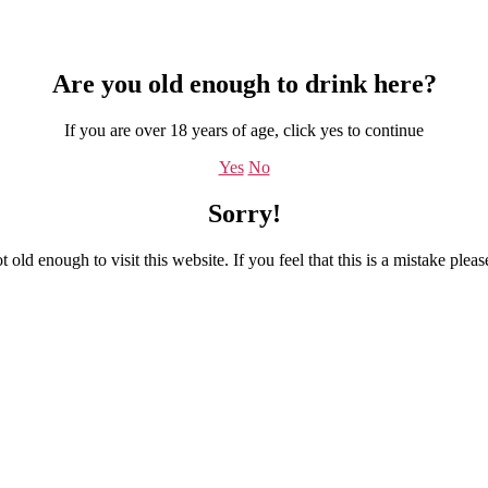
Are you old enough to drink here?
If you are over 18 years of age, click yes to continue
Yes
No
Sorry!
 old enough to visit this website. If you feel that this is a mistake plea